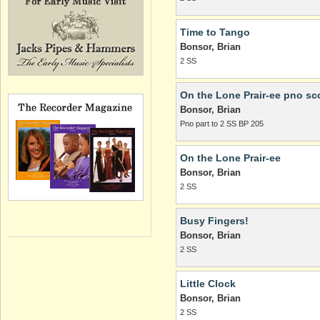
Time to Tango
Bonsor, Brian
2 SS
On the Lone Prair-ee pno sc
Bonsor, Brian
Pno part to 2 SS BP 205
On the Lone Prair-ee
Bonsor, Brian
2 SS
Busy Fingers!
Bonsor, Brian
2 SS
Little Clock
Bonsor, Brian
2 SS