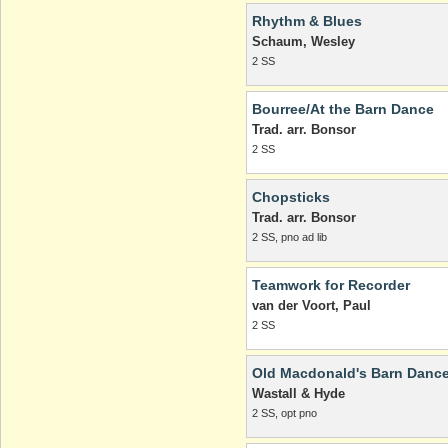
Rhythm & Blues
Schaum, Wesley
2 SS
Bourree/At the Barn Dance
Trad. arr. Bonsor
2 SS
Chopsticks
Trad. arr. Bonsor
2 SS, pno ad lib
Teamwork for Recorder
van der Voort, Paul
2 SS
Old Macdonald's Barn Danc
Wastall & Hyde
2 SS, opt pno