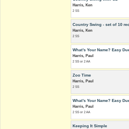
Harris, Ken
2 SS
Country Swing - set of 10 rec
Harris, Ken
2 SS
What's Your Name? Easy Due
Harris, Paul
2 SS or 2 AA
Zoo Time
Harris, Paul
2 SS
What's Your Name? Easy Due
Harris, Paul
2 SS or 2 AA
Keeping It Simple