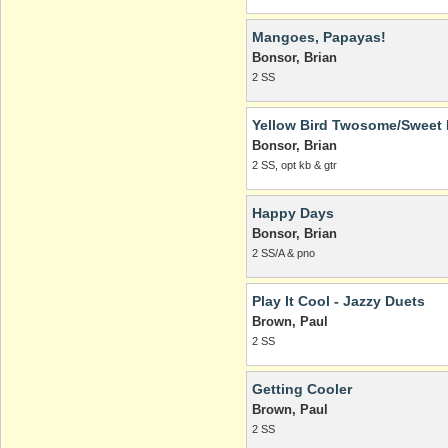
Mangoes, Papayas!
Bonsor, Brian
2 SS
Yellow Bird Twosome/Sweet 
Bonsor, Brian
2 SS, opt kb & gtr
Happy Days
Bonsor, Brian
2 SS/A & pno
Play It Cool - Jazzy Duets
Brown, Paul
2 SS
Getting Cooler
Brown, Paul
2 SS