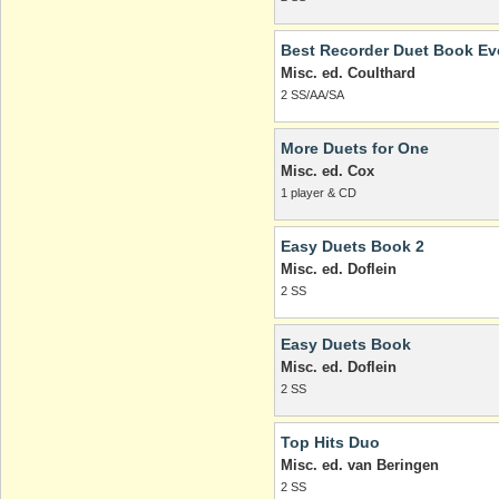
Best Recorder Duet Book Ev
Misc. ed. Coulthard
2 SS/AA/SA
More Duets for One
Misc. ed. Cox
1 player & CD
Easy Duets Book 2
Misc. ed. Doflein
2 SS
Easy Duets Book
Misc. ed. Doflein
2 SS
Top Hits Duo
Misc. ed. van Beringen
2 SS