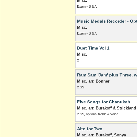
Misc.
Exam - S & A
Music Medals Recorder - Op
Misc.
Exam - S & A
Duet Time Vol 1
Misc.
2
Ram Sam 'Jam' plus Three, w
Misc. arr. Bonner
2 SS
Five Songs for Chanukah
Misc. arr. Burakoff & Strickland
2 SS, optional treble & voice
Alto for Two
Misc. arr. Burakoff, Sonya