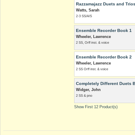
Razzamajazz Duets and Trio
Watts, Sarah
2-3 SS/A/S
Ensemble Recorder Book 1
Wheeler, Lawrence
2 SS, Orff inst. & voice
Ensemble Recorder Book 2
Wheeler, Lawrence
2 SS Orff inst. & voice
Completely Different Duets 
Widger, John
2 SS & pno
Show First 12 Product(s)