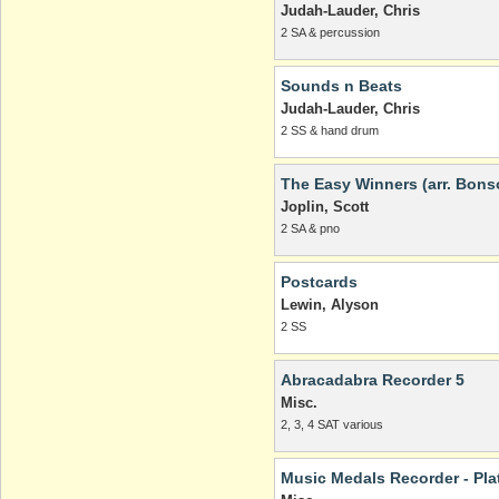
Judah-Lauder, Chris
2 SA & percussion
Sounds n Beats
Judah-Lauder, Chris
2 SS & hand drum
The Easy Winners (arr. Bons
Joplin, Scott
2 SA & pno
Postcards
Lewin, Alyson
2 SS
Abracadabra Recorder 5
Misc.
2, 3, 4 SAT various
Music Medals Recorder - Pl