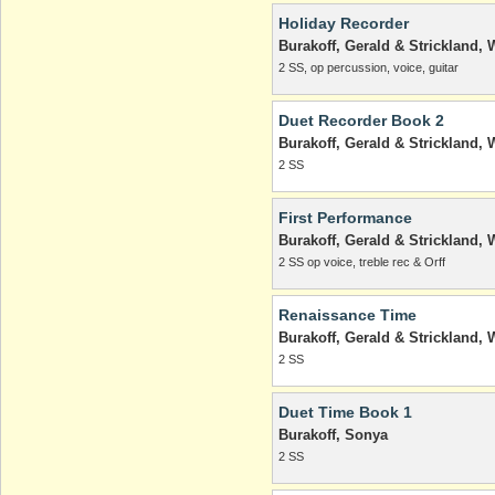
Holiday Recorder
Burakoff, Gerald & Strickland, W
2 SS, op percussion, voice, guitar
Duet Recorder Book 2
Burakoff, Gerald & Strickland, W
2 SS
First Performance
Burakoff, Gerald & Strickland, W
2 SS op voice, treble rec & Orff
Renaissance Time
Burakoff, Gerald & Strickland, W
2 SS
Duet Time Book 1
Burakoff, Sonya
2 SS