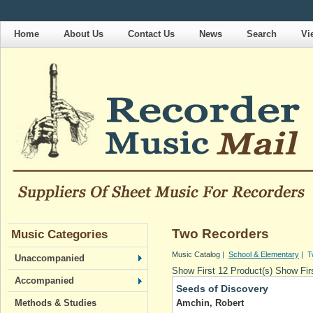
Home
About Us
Contact Us
News
Search
Vi
Two Recorders
Music Categories
Music Catalog
|
School & Elementary
| T
Unaccompanied
Show First 12 Product(s)
Show Firs
Accompanied
Seeds of Discovery
Amchin, Robert
Methods & Studies