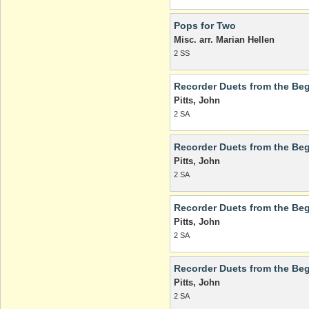
Pops for Two
Misc. arr. Marian Hellen
2 SS
Recorder Duets from the Beg
Pitts, John
2 SA
Recorder Duets from the Beg
Pitts, John
2 SA
Recorder Duets from the Beg
Pitts, John
2 SA
Recorder Duets from the Beg
Pitts, John
2 SA