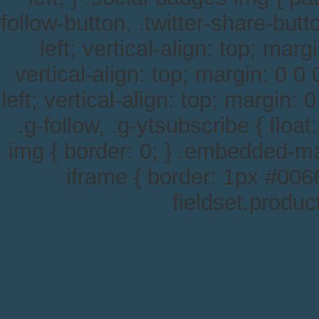
follow-button, .twitter-share-button
left; vertical-align: top; margi
vertical-align: top; margin: 0 0 0
left; vertical-align: top; margin: 0
.g-follow, .g-ytsubscribe { float
img { border: 0; } .embedded-m
iframe { border: 1px #0066
fieldset.produc