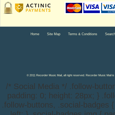
Home
Site Map
Terms & Conditions
Searc
© 2011 Recorder Music Mail, all right reserved. Recorder Music Mail is
/* Social Media */ .follow-button
padding: 0; height: 28px; } .follo
.follow-buttons, .social-badges {
left; } .social-badges img { pa