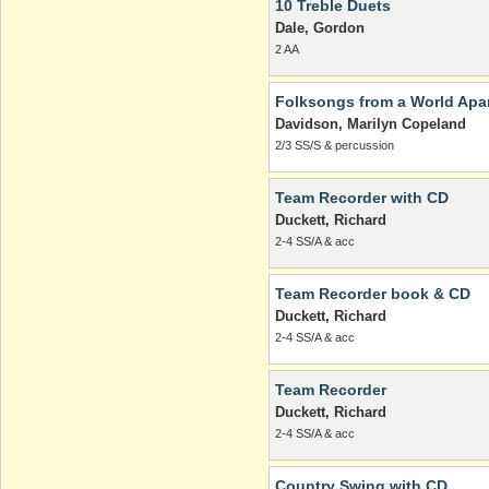
10 Treble Duets
Dale, Gordon
2 AA
Folksongs from a World Apa
Davidson, Marilyn Copeland
2/3 SS/S & percussion
Team Recorder with CD
Duckett, Richard
2-4 SS/A & acc
Team Recorder book & CD
Duckett, Richard
2-4 SS/A & acc
Team Recorder
Duckett, Richard
2-4 SS/A & acc
Country Swing with CD