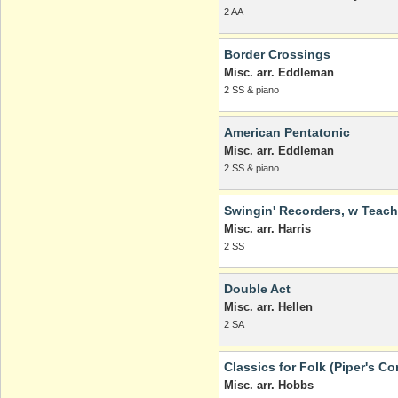
2 AA
Border Crossings
Misc. arr. Eddleman
2 SS & piano
American Pentatonic
Misc. arr. Eddleman
2 SS & piano
Swingin' Recorders, w Teach
Misc. arr. Harris
2 SS
Double Act
Misc. arr. Hellen
2 SA
Classics for Folk (Piper's C
Misc. arr. Hobbs