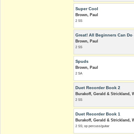
Super Cool
Brown, Paul
2 SS
Great! All Beginners Can Do 
Brown, Paul
2 SS
Spuds
Brown, Paul
2 SA
Duet Recorder Book 2
Burakoff, Gerald & Strickland, W
2 SS
Duet Recorder Book 1
Burakoff, Gerald & Strickland, W
2 SS; op percuss/guitar