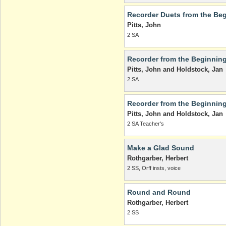
Recorder Duets from the Beg
Pitts, John
2 SA
Recorder from the Beginning
Pitts, John and Holdstock, Jan
2 SA
Recorder from the Beginnin
Pitts, John and Holdstock, Jan
2 SA Teacher's
Make a Glad Sound
Rothgarber, Herbert
2 SS, Orff insts, voice
Round and Round
Rothgarber, Herbert
2 SS