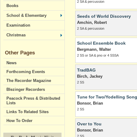
2 SA & percussion
Books
School & Elementary
Seeds of World Discovery
Amchin, Robert
Examination
2 SA & percussion
Christmas
School Ensemble Book
Bergmann, Walter
Other Pages
2 SS or SA & pno or 4 SSSA
News
TradBAG
Forthcoming Events
Birch, Jackey
The Recorder Magazine
2 SS
Blezinger Recorders
Tune for Two/Yodelling Son
Peacock Press & Distributed
Lists
Bonsor, Brian
2 SS
Links To Related Sites
How To Order
Over to You
Bonsor, Brian
2 SS