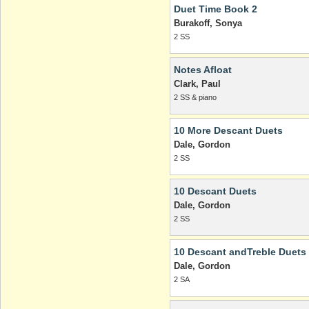
Duet Time Book 2
Burakoff, Sonya
2 SS
Notes Afloat
Clark, Paul
2 SS & piano
10 More Descant Duets
Dale, Gordon
2 SS
10 Descant Duets
Dale, Gordon
2 SS
10 Descant andTreble Duets
Dale, Gordon
2 SA