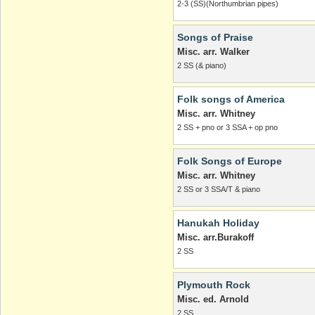
2-3 (SS)(Northumbrian pipes)
Songs of Praise
Misc. arr. Walker
2 SS (& piano)
Folk songs of America
Misc. arr. Whitney
2 SS + pno or 3 SSA + op pno
Folk Songs of Europe
Misc. arr. Whitney
2 SS or 3 SSA/T & piano
Hanukah Holiday
Misc. arr.Burakoff
2 SS
Plymouth Rock
Misc. ed. Arnold
2 SS