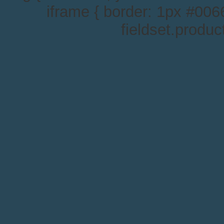
iframe { border: 1px #0066
fieldset.produc