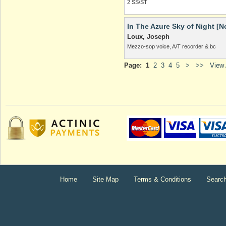
2 SS/ST
In The Azure Sky of Night [N
Loux, Joseph
Mezzo-sop voice, A/T recorder & bc
Page:
1
2
3
4
5
>
>>
View A
Home
Site Map
Terms & Conditions
Searc