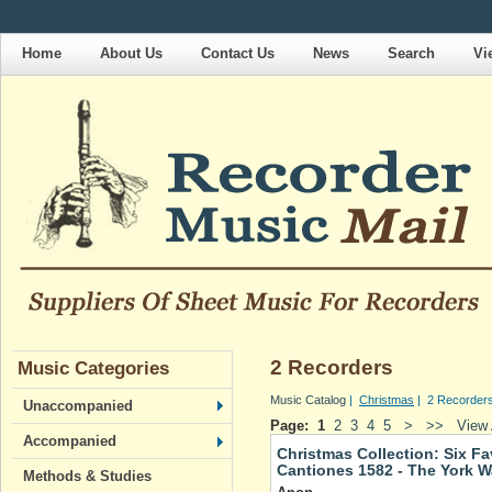
Home
About Us
Contact Us
News
Search
Vi
2 Recorders
Music Categories
Music Catalog
|
Christmas
| 2 Recorder
Unaccompanied
Page:
1
2
3
4
5
>
>>
View 
Accompanied
Christmas Collection: Six Fa
Cantiones 1582 - The York W
Methods & Studies