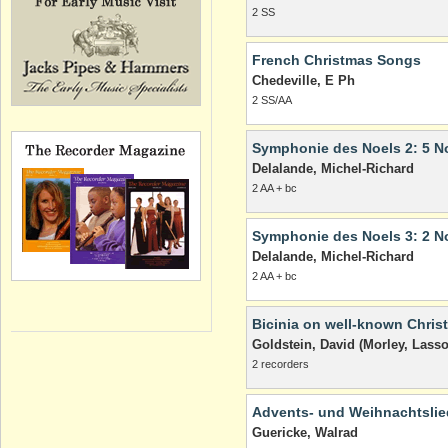
2 SS
French Christmas Songs
Chedeville, E Ph
2 SS/AA
Symphonie des Noels 2: 5 N
Delalande, Michel-Richard
2 AA + bc
Symphonie des Noels 3: 2 N
Delalande, Michel-Richard
2 AA + bc
Bicinia on well-known Chris
Goldstein, David (Morley, Lasso
2 recorders
Advents- und Weihnachtslie
Guericke, Walrad