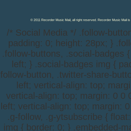
© 2011 Recorder Music Mail, all right reserved. Recorder Music Mail is
/* Social Media */ .follow-button
padding: 0; height: 28px; } .follo
.follow-buttons, .social-badges {
left; } .social-badges img { pa
follow-button, .twitter-share-button
left; vertical-align: top; margi
vertical-align: top; margin: 0 0 0
left; vertical-align: top; margin: 0
.g-follow, .g-ytsubscribe { float
img { border: 0; } .embedded-m