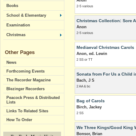
Anon
Books
2-5 various
School & Elementary
Christmas Collection: Sore A
Examination
Anon
2-5 various
Christmas
Mediaeval Christmas Carols
Other Pages
Anon, ed. Lewin
2 SS or TT
News
Forthcoming Events
Sonata from For Us a Child i
The Recorder Magazine
Bach, J S
2 AA & bc
Blezinger Recorders
Peacock Press & Distributed
Bag of Carols
Lists
Birch, Jackey
Links To Related Sites
2 SS
How To Order
We Three Kings/Good King 
Bonsor, Brian