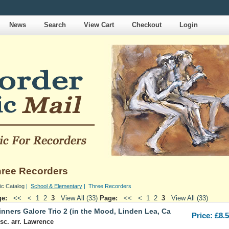
News
Search
View Cart
Checkout
Login
ree Recorders
ic Catalog
|
School & Elementary
| Three Recorders
ge:
<<
<
1
2
3
View All (33)
Page:
<<
<
1
2
3
View All (33)
nners Galore Trio 2 (in the Mood, Linden Lea, Ca
Price: £8.
sc. arr. Lawrence