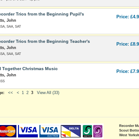
corder Trios from the Beginning Pupil's
Price: £4.
tts, John
SSA, SAA, SAT
corder Trios from the Beginning Teacher's
Price: £8.
tts, John
SSA, SAA, SAT
l Together Christmas Music
Price: £7.
tts, John
SSS
ge:
<<
<
1
2
3
View All (33)
Recorder Mu
Scout Bott
West Yorksh