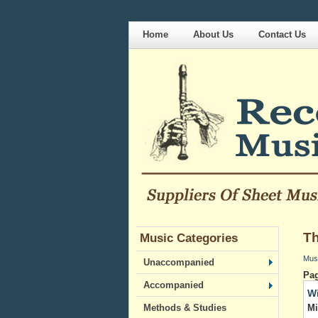
Home
About Us
Contact Us
Th
Music Categories
Mus
Unaccompanied
Pa
Accompanied
Wi
Mi
Methods & Studies