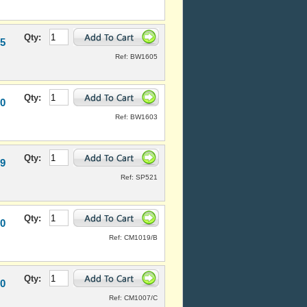
Qty:
95
Ref: BW1605
Qty:
50
Ref: BW1603
Qty:
99
Ref: SP521
Qty:
20
Ref: CM1019/B
Qty:
20
Ref: CM1007/C