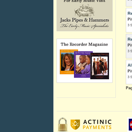
Re
Pi
3 
Re
Pi
3 
Al
Pi
3 
Pa