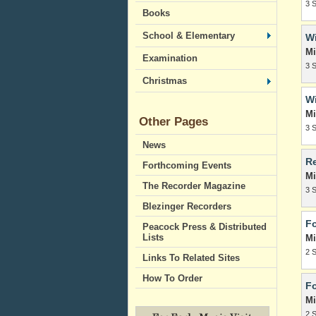
3 
Books
School & Elementary
Wi
Mi
Examination
3 
Christmas
Wi
Mi
Other Pages
3 
News
Re
Forthcoming Events
Mi
The Recorder Magazine
3 
Blezinger Recorders
Fo
Peacock Press & Distributed
Lists
Mi
2 
Links To Related Sites
How To Order
Fo
Mi
2 