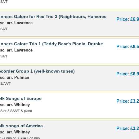
SSA/T
nners Galore for Rec Trio 3 (Neighbours, Humores
Price: £6.
sc. arr. Lawrence
SSA/T
nners Galore Trio 1 (Teddy Bear's Picnic, Drunke
Price: £8.
sc. arr. Lawrence
SSA/T
corder Group 1 (well-known tunes)
Price: £6.
sc. arr. Pulman
SS/AA/T
lk Songs of Europe
Price: £3.
sc. arr. Whitney
SS or 3 SSA/T & piano
lk songs of America
Price: £3.
sc. arr. Whitney
SS + pno or 3 SSA + op pno