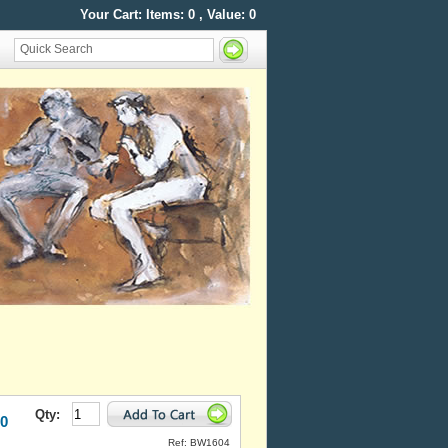
Your Cart: Items:
0
, Value:
0
Qty:
50
Ref: BW1604