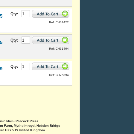
Qty:
95
Ref: CH61422
Qty:
95
Ref: CH61464
Qty:
99
Ref: CH75394
sic Mail - Peacock Press
om Farm, Mytholmroyd, Hebden Bridge
ire HX7 5JS United Kingdom