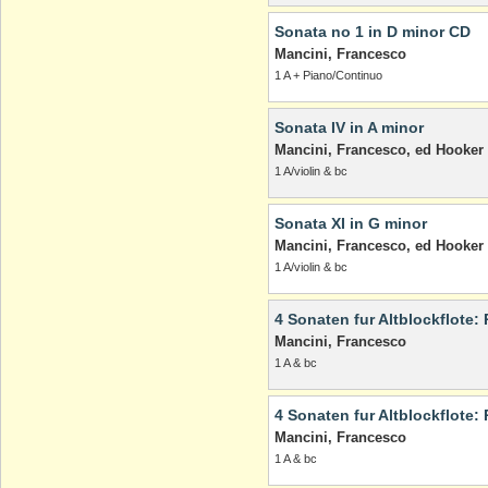
Sonata no 1 in D minor CD
Mancini, Francesco
1 A + Piano/Continuo
Sonata IV in A minor
Mancini, Francesco, ed Hooker
1 A/violin & bc
Sonata XI in G minor
Mancini, Francesco, ed Hooker
1 A/violin & bc
4 Sonaten fur Altblockflote: 
Mancini, Francesco
1 A & bc
4 Sonaten fur Altblockflote: 
Mancini, Francesco
1 A & bc