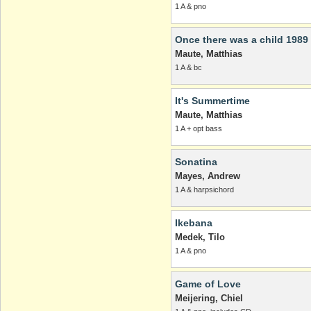
1 A & pno
Once there was a child 1989
Maute, Matthias
1 A & bc
It's Summertime
Maute, Matthias
1 A + opt bass
Sonatina
Mayes, Andrew
1 A & harpsichord
Ikebana
Medek, Tilo
1 A & pno
Game of Love
Meijering, Chiel