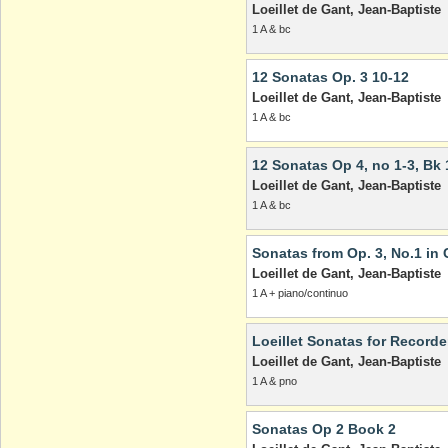
Loeillet de Gant, Jean-Baptiste
1 A & bc
12 Sonatas Op. 3 10-12
Loeillet de Gant, Jean-Baptiste
1 A & bc
12 Sonatas Op 4, no 1-3, Bk 
Loeillet de Gant, Jean-Baptiste
1 A & bc
Sonatas from Op. 3, No.1 in 
Loeillet de Gant, Jean-Baptiste
1 A + piano/continuo
Loeillet Sonatas for Recorder
Loeillet de Gant, Jean-Baptiste
1 A & pno
Sonatas Op 2 Book 2