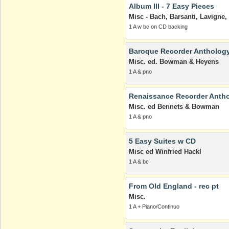
Album III - 7 Easy Pieces
Misc - Bach, Barsanti, Lavign
1 A w bc on CD backing
Baroque Recorder Anthology
Misc. ed. Bowman & Heyens
1 A & pno
Renaissance Recorder Antho
Misc. ed Bennets & Bowman
1 A & pno
5 Easy Suites w CD
Misc ed Winfried Hackl
1 A & bc
From Old England - rec pt
Misc.
1 A + Piano/Continuo