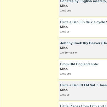
Sonatas by English masters, V
Misc.
1 A & pno
Flute a Bec Fin de 2 e cycle V
Misc.
1 A & bc
Johnny Cock thy Beaver (Div
Misc.
1 A/So + piano
From Old England cpte
Misc.
1 A & pno
Flute a Bec CFEM Vol. 1 facs
Misc.
1 A & bc
Little Pieces from 17th and 