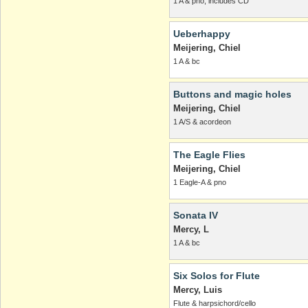
1 A & pno, includes CD
Ueberhappy
Meijering, Chiel
1 A & bc
Buttons and magic holes
Meijering, Chiel
1 A/S & acordeon
The Eagle Flies
Meijering, Chiel
1 Eagle-A & pno
Sonata IV
Mercy, L
1 A & bc
Six Solos for Flute
Mercy, Luis
Flute & harpsichord/cello