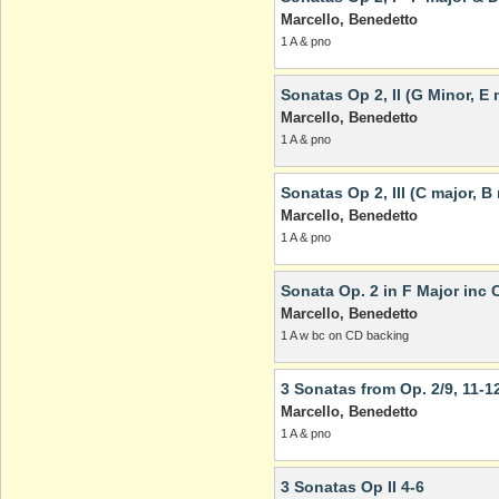
Marcello, Benedetto
1 A & pno
Sonatas Op 2, II (G Minor, E 
Marcello, Benedetto
1 A & pno
Sonatas Op 2, III (C major, B
Marcello, Benedetto
1 A & pno
Sonata Op. 2 in F Major inc 
Marcello, Benedetto
1 A w bc on CD backing
3 Sonatas from Op. 2/9, 11-1
Marcello, Benedetto
1 A & pno
3 Sonatas Op II 4-6