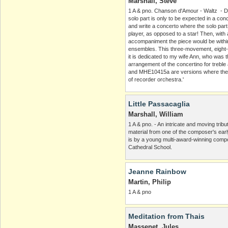
Marshall, Steve
1 A & pno. Chanson d'Amour - Waltz - Da
solo part is only to be expected in a con
and write a concerto where the solo par
player, as opposed to a star! Then, with 
accompaniment the piece would be within
ensembles. This three-movement, eight-m
it is dedicated to my wife Ann, who was th
arrangement of the concertino for treb
and MHE10415a are versions where the 
of recorder orchestra.'
Little Passacaglia
Marshall, William
1 A & pno. - An intricate and moving trib
material from one of the composer's ear
is by a young multi-award-winning comp
Cathedral School.
Jeanne Rainbow
Martin, Philip
1 A & pno
Meditation from Thais
Massenet, Jules