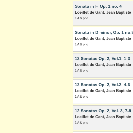
Sonata in F, Op. 1 no. 4
Loeillet de Gant, Jean Baptiste
1 A & pno
Sonata in D minor, Op. 1 no.
Loeillet de Gant, Jean Baptiste
1 A & pno
12 Sonatas Op. 2, Vol.1, 1-3
Loeillet de Gant, Jean Baptiste
1 A & pno
12 Sonatas Op. 2, Vol.2, 4-6
Loeillet de Gant, Jean Baptiste
1 A & pno
12 Sonatas Op. 2, Vol. 3, 7-9
Loeillet de Gant, Jean Baptiste
1 A & pno