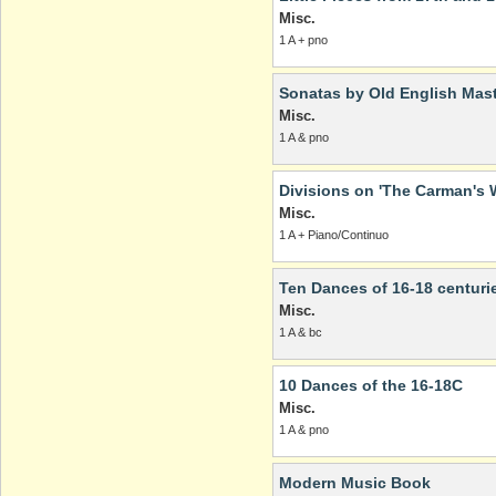
Misc.
1 A + pno
Sonatas by Old English Mast
Misc.
1 A & pno
Divisions on 'The Carman's W
Misc.
1 A + Piano/Continuo
Ten Dances of 16-18 centuri
Misc.
1 A & bc
10 Dances of the 16-18C
Misc.
1 A & pno
Modern Music Book