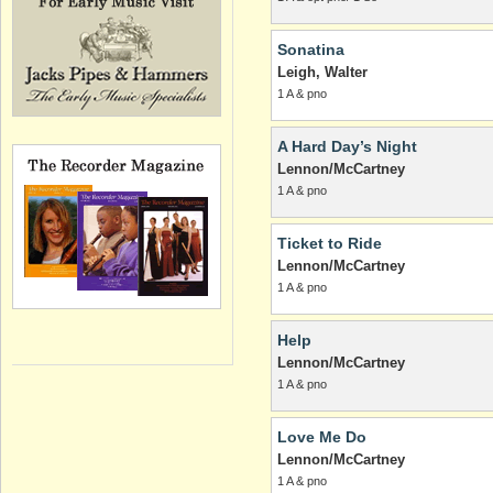
Sonatina
Leigh, Walter
1 A & pno
A Hard Day’s Night
Lennon/McCartney
1 A & pno
Ticket to Ride
Lennon/McCartney
1 A & pno
Help
Lennon/McCartney
1 A & pno
Love Me Do
Lennon/McCartney
1 A & pno