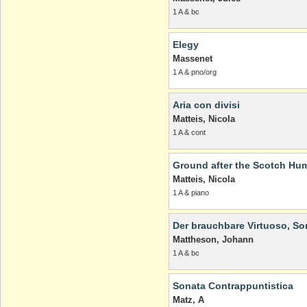
1 A & bc
Elegy
Massenet
1 A & pno/org
Aria con divisi
Matteis, Nicola
1 A & cont
Ground after the Scotch Hum
Matteis, Nicola
1 A & piano
Der brauchbare Virtuoso, Sona
Mattheson, Johann
1 A & bc
Sonata Contrappuntistica
Matz, A