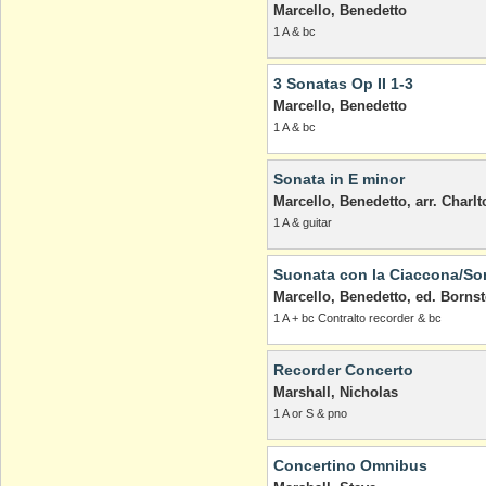
Marcello, Benedetto
1 A & bc
3 Sonatas Op II 1-3
Marcello, Benedetto
1 A & bc
Sonata in E minor
Marcello, Benedetto, arr. Charlt
1 A & guitar
Suonata con la Ciaccona/So
Marcello, Benedetto, ed. Bornst
1 A + bc Contralto recorder & bc
Recorder Concerto
Marshall, Nicholas
1 A or S & pno
Concertino Omnibus