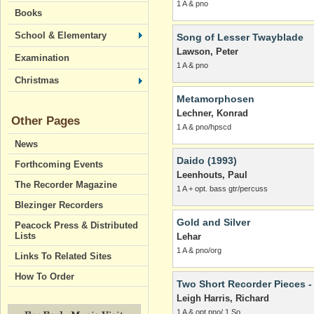
1 A & pno
Books
School & Elementary
Song of Lesser Twayblade
Lawson, Peter
Examination
1 A & pno
Christmas
Metamorphosen
Lechner, Konrad
Other Pages
1 A & pno/hpscd
News
Daido (1993)
Forthcoming Events
Leenhouts, Paul
The Recorder Magazine
1 A + opt. bass gtr/percuss
Blezinger Recorders
Gold and Silver
Peacock Press & Distributed
Lists
Lehar
1 A & pno/org
Links To Related Sites
How To Order
Two Short Recorder Pieces -
Leigh Harris, Richard
1 A & opt pno/ 1 So