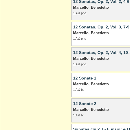
12 Sonatas, Op. 2, Vol. 2, 4-6
Marcello, Benedetto
1 A & pno
12 Sonatas, Op. 2, Vol. 3, 7-9
Marcello, Benedetto
1 A & pno
12 Sonatas, Op. 2, Vol. 4, 10
Marcello, Benedetto
1 A & pno
12 Sonate 1
Marcello, Benedetto
1 A & bc
12 Sonate 2
Marcello, Benedetto
1 A & bc
Sonatas Op 2, I - F major & 