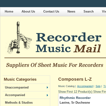
Home
About Us
Contact Us
News
Search
Vi
Composers L-Z
Music Categories
Music Catalog
|
Accompanied
|
Solo
|
Tr
Unaccompanied
Show First 12 Product(s)
Show Firs
Accompanied
Rhythmic Recorder
Lavine, Sr Duchesne
Methods & Studies