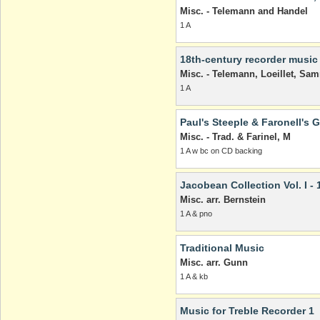
Misc. - Telemann and Handel
1 A
18th-century recorder music
Misc. - Telemann, Loeillet, Sam
1 A
Paul's Steeple & Faronell's G
Misc. - Trad. & Farinel, M
1 A w bc on CD backing
Jacobean Collection Vol. I - 
Misc. arr. Bernstein
1 A & pno
Traditional Music
Misc. arr. Gunn
1 A & kb
Music for Treble Recorder 1