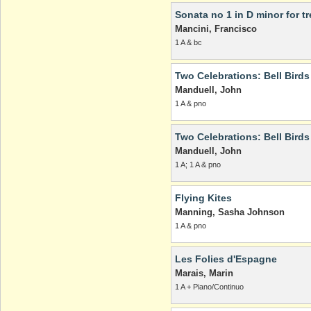
Sonata no 1 in D minor for t
Mancini, Francisco
1 A & bc
Two Celebrations: Bell Bird
Manduell, John
1 A & pno
Two Celebrations: Bell Bird
Manduell, John
1 A; 1 A & pno
Flying Kites
Manning, Sasha Johnson
1 A & pno
Les Folies d'Espagne
Marais, Marin
1 A + Piano/Continuo