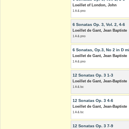
Loeillet of London, John
1 A & pno
6 Sonatas Op. 3, Vol. 2, 4-6
Loeillet de Gant, Jean Baptiste
1 A & pno
6 Sonatas, Op.3, No 2 in D m
Loeillet de Gant, Jean Baptiste
1 A & pno
12 Sonatas Op. 3 1-3
Loeillet de Gant, Jean-Baptiste
1 A & bc
12 Sonatas Op. 3 4-6
Loeillet de Gant, Jean-Baptiste
1 A & bc
12 Sonatas Op. 3 7-9