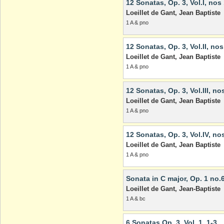
12 Sonatas, Op. 3, Vol.I, nos
Loeillet de Gant, Jean Baptiste
1 A & pno
12 Sonatas, Op. 3, Vol.II, nos
Loeillet de Gant, Jean Baptiste
1 A & pno
12 Sonatas, Op. 3, Vol.III, no
Loeillet de Gant, Jean Baptiste
1 A & pno
12 Sonatas, Op. 3, Vol.IV, no
Loeillet de Gant, Jean Baptiste
1 A & pno
Sonata in C major, Op. 1 no.
Loeillet de Gant, Jean-Baptiste
1 A & bc
6 Sonatas Op. 3, Vol. 1, 1-3