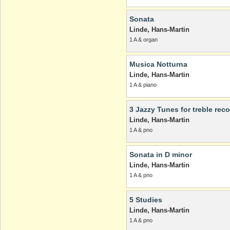
Sonata
Linde, Hans-Martin
1 A & organ
Musica Notturna
Linde, Hans-Martin
1 A & piano
3 Jazzy Tunes for treble rec
Linde, Hans-Martin
1 A & pno
Sonata in D minor
Linde, Hans-Martin
1 A & pno
5 Studies
Linde, Hans-Martin
1 A & pno