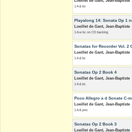
Loeillet de Gant, Jean-Baptiste
1 A & bc
Playalong 14: Sonata Op 1 no
Loeillet de Gant, Jean-Baptiste
1 A w bc on CD backing
Sonatas for Recorder Vol. 2 
Loeillet de Gant, Jean-Baptiste
1 A & bc
Sonatas Op 2 Book 4
Loeillet de Gant, Jean-Baptiste
1 A & bc
Poco Allegro a d Sonate C-m
Loeillet de Gant, Jean-Baptiste
1 A & pno
Sonatas Op 2 Book 3
Loeillet de Gant, Jean-Baptiste