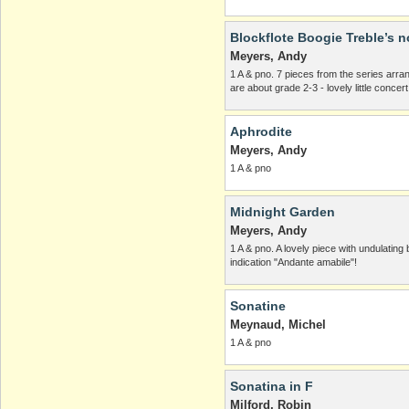
Blockflote Boogie Treble’s n
Meyers, Andy
1 A & pno. 7 pieces from the series arra
are about grade 2-3 - lovely little concer
Aphrodite
Meyers, Andy
1 A & pno
Midnight Garden
Meyers, Andy
1 A & pno. A lovely piece with undulatin
indication "Andante amabile"!
Sonatine
Meynaud, Michel
1 A & pno
Sonatina in F
Milford, Robin