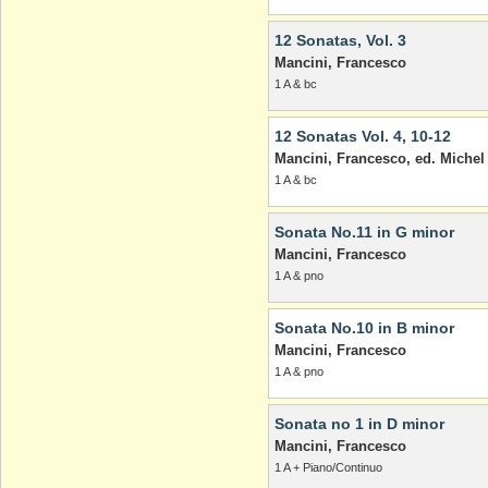
12 Sonatas, Vol. 3
Mancini, Francesco
1 A & bc
12 Sonatas Vol. 4, 10-12
Mancini, Francesco, ed. Michel
1 A & bc
Sonata No.11 in G minor
Mancini, Francesco
1 A & pno
Sonata No.10 in B minor
Mancini, Francesco
1 A & pno
Sonata no 1 in D minor
Mancini, Francesco
1 A + Piano/Continuo