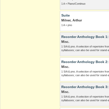
1 A + Piano/Continuo
Suite
Milner, Arthur
1 A + pno
Recorder Anthology Book 1: In
Misc.
1 S/A & pno. A selection of repertoire f
syllabuses; can also be used for stand-a
Recorder Anthology Book 2: 
Misc.
1 S/A & pno. A selection of repertoire f
syllabuses; can also be used for stand-a
Recorder Anthology Book 3: 
Misc.
1 S/A & pno. A selection of repertoire f
syllabuses; can also be used for stand-a