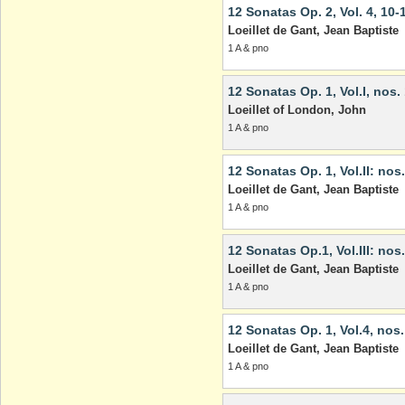
12 Sonatas Op. 2, Vol. 4, 10-
Loeillet de Gant, Jean Baptiste
1 A & pno
12 Sonatas Op. 1, Vol.I, nos.
Loeillet of London, John
1 A & pno
12 Sonatas Op. 1, Vol.II: nos.
Loeillet de Gant, Jean Baptiste
1 A & pno
12 Sonatas Op.1, Vol.III: nos
Loeillet de Gant, Jean Baptiste
1 A & pno
12 Sonatas Op. 1, Vol.4, nos.
Loeillet de Gant, Jean Baptiste
1 A & pno