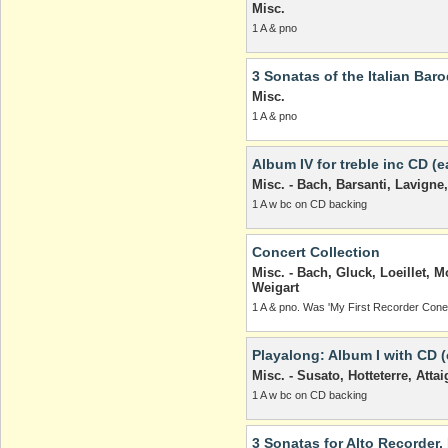
Misc.
1 A & pno
3 Sonatas of the Italian Bar
Misc.
1 A & pno
Album IV for treble inc CD (e
Misc. - Bach, Barsanti, Lavig
1 A w bc on CD backing
Concert Collection
Misc. - Bach, Gluck, Loeillet, M
Weigart
1 A & pno. Was 'My First Recorder Coner
Playalong: Album I with CD (
Misc. - Susato, Hotteterre, Attai
1 A w bc on CD backing
3 Sonatas for Alto Recorder,