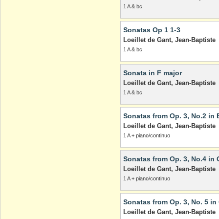
1 A & bc
Sonatas Op 1 1-3
Loeillet de Gant, Jean-Baptiste
1 A & bc
Sonata in F major
Loeillet de Gant, Jean-Baptiste
1 A & bc
Sonatas from Op. 3, No.2 in 
Loeillet de Gant, Jean-Baptiste
1 A + piano/continuo
Sonatas from Op. 3, No.4 in 
Loeillet de Gant, Jean-Baptiste
1 A + piano/continuo
Sonatas from Op. 3, No. 5 in
Loeillet de Gant, Jean-Baptiste