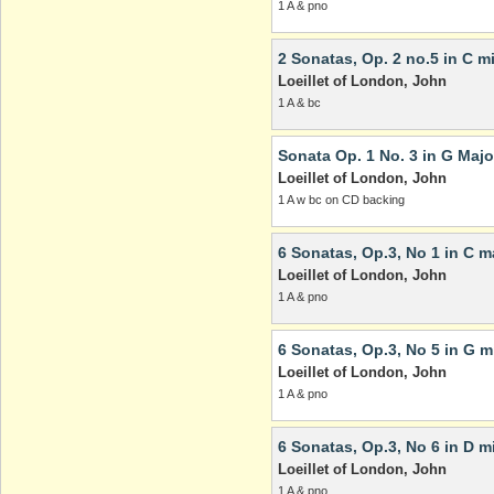
1 A & pno
2 Sonatas, Op. 2 no.5 in C m
Loeillet of London, John
1 A & bc
Sonata Op. 1 No. 3 in G Majo
Loeillet of London, John
1 A w bc on CD backing
6 Sonatas, Op.3, No 1 in C m
Loeillet of London, John
1 A & pno
6 Sonatas, Op.3, No 5 in G m
Loeillet of London, John
1 A & pno
6 Sonatas, Op.3, No 6 in D m
Loeillet of London, John
1 A & pno