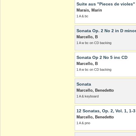
Suite aus "Pieces de violes"
Marais, Marin
1 A & bc
Sonata Op. 2 No 2 in D mino
Marcello, B
1 A w bc on CD backing
Sonata Op 2 No 5 inc CD
Marcello, B
1 A w bc on CD backing
Sonata
Marcello, Benedetto
1 A & keyboard
12 Sonatas, Op. 2, Vol. 1, 1-3
Marcello, Benedetto
1 A & pno