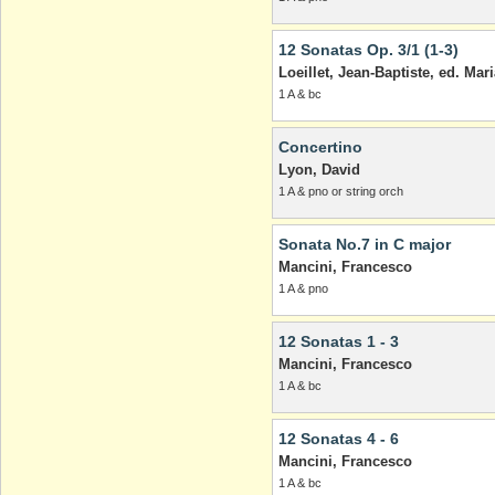
12 Sonatas Op. 3/1 (1-3)
Loeillet, Jean-Baptiste, ed. Mar
1 A & bc
Concertino
Lyon, David
1 A & pno or string orch
Sonata No.7 in C major
Mancini, Francesco
1 A & pno
12 Sonatas 1 - 3
Mancini, Francesco
1 A & bc
12 Sonatas 4 - 6
Mancini, Francesco
1 A & bc