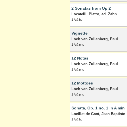
2 Sonatas from Op 2
Locatelli, Pietro, ed. Zahn
1 A & bc
Vignette
Loeb van Zuilenberg, Paul
1 A & pno
12 Notas
Loeb van Zuilenberg, Paul
1 A & pno
12 Mottoes
Loeb van Zuilenberg, Paul
1 A & pno
Sonata, Op. 1 no. 1 in A min
Loeillet de Gant, Jean Baptiste
1 A & bc